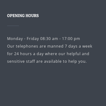
OPENING HOURS
Monday - Friday 08:30 am - 17:00 pm
Our telephones are manned 7 days a week
for 24 hours a day where our helpful and
sensitive staff are available to help you.