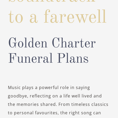
to a farewell
Golden Charter
Funeral Plans
Music plays a powerful role in saying
goodbye, reflecting on a life well lived and
the memories shared. From timeless classics
to personal favourites, the right song can