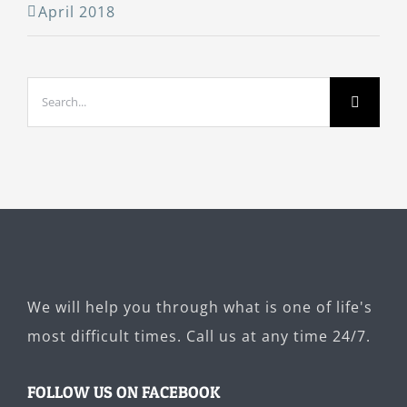
April 2018
Search
for:
We will help you through what is one of life's
most difficult times. Call us at any time 24/7.
FOLLOW US ON FACEBOOK