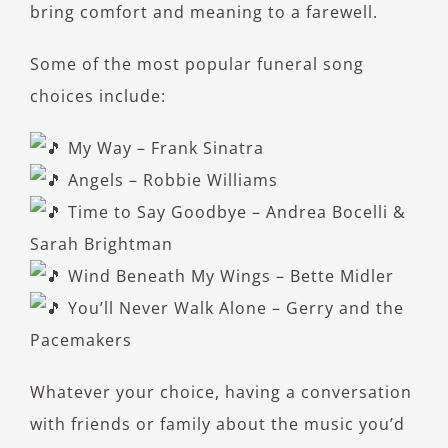
bring comfort and meaning to a farewell.
Some of the most popular funeral song
choices include:
My Way – Frank Sinatra
Angels – Robbie Williams
Time to Say Goodbye – Andrea Bocelli &
Sarah Brightman
Wind Beneath My Wings – Bette Midler
You’ll Never Walk Alone – Gerry and the
Pacemakers
Whatever your choice, having a conversation
with friends or family about the music you’d