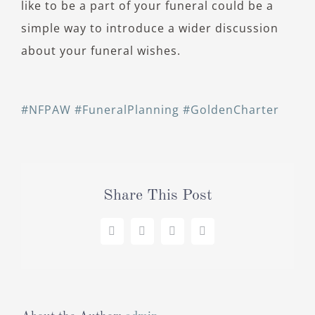
like to be a part of your funeral could be a
simple way to introduce a wider discussion
about your funeral wishes.
#NFPAW
#FuneralPlanning
#GoldenCharter
Share This Post
Facebook
X
LinkedIn
Pinterest