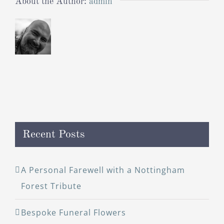
About the Author:
admin
Recent Posts
A Personal Farewell with a Nottingham
Forest Tribute
Bespoke Funeral Flowers