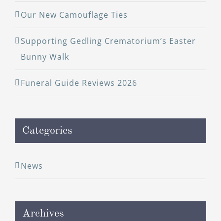
Our New Camouflage Ties
Supporting Gedling Crematorium’s Easter
Bunny Walk
Funeral Guide Reviews 2026
Categories
News
Archives