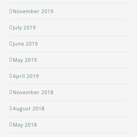
November 2019
July 2019
June 2019
May 2019
April 2019
November 2018
August 2018
May 2018