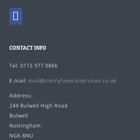
CONTACT INFO
Tel: 0115 977 0866
E.mail:
mail@cterryfuneralservices.co.uk
Address:
244 Bulwell High Road
Bulwell
Nottingham
NG6 8NU