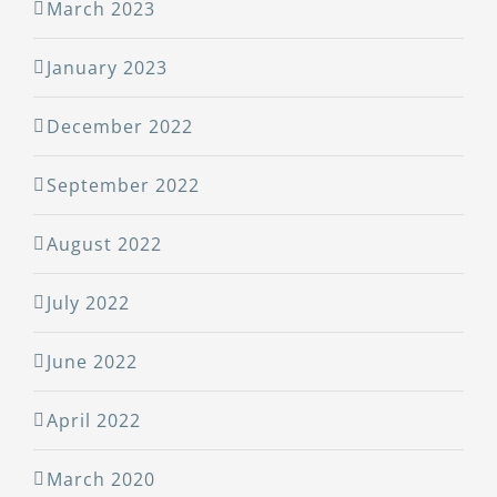
March 2023
January 2023
December 2022
September 2022
August 2022
July 2022
June 2022
April 2022
March 2020