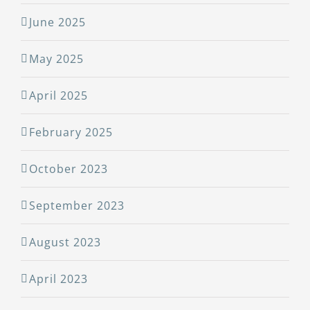
June 2025
May 2025
April 2025
February 2025
October 2023
September 2023
August 2023
April 2023