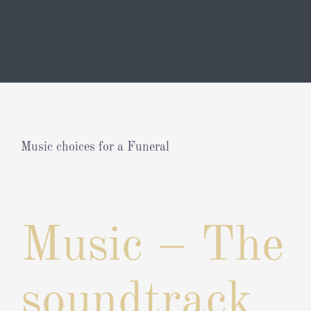
Music choices for a Funeral
View
Larger
Music – The
Image
soundtrack