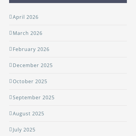
April 2026
March 2026
February 2026
December 2025
October 2025
September 2025
August 2025
July 2025