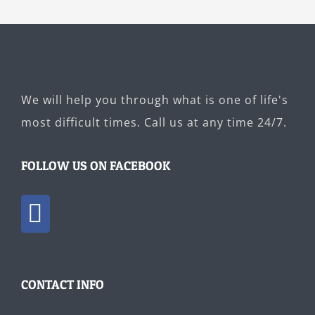
We will help you through what is one of life's
most difficult times. Call us at any time 24/7.
FOLLOW US ON FACEBOOK
CONTACT INFO