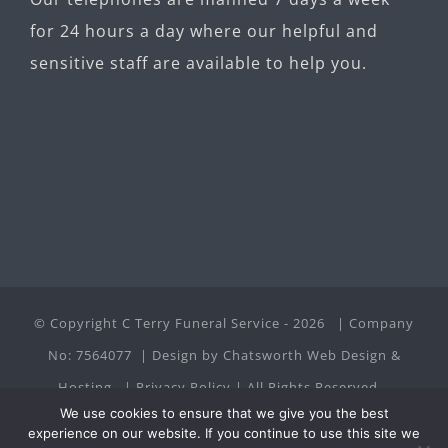
for 24 hours a day where our helpful and
sensitive staff are available to help you.
© Copyright C Terry Funeral Service -
2026 | Company
No: 7564077 | Design by
Chatsworth Web Design &
Hosting
|
Privacy Policy
| All Rights Reserved
We use cookies to ensure that we give you the best
experience on our website. If you continue to use this site we