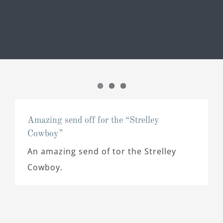
Amazing send off for the “Strelley
Cowboy”
An amazing send of tor the Strelley
Cowboy.