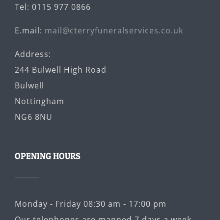
Tel: 0115 977 0866
E.mail:
mail@cterryfuneralservices.co.uk
Address:
244 Bulwell High Road
Bulwell
Nottingham
NG6 8NU
OPENING HOURS
Monday - Friday 08:30 am - 17:00 pm
Our telephones are manned 7 days a week