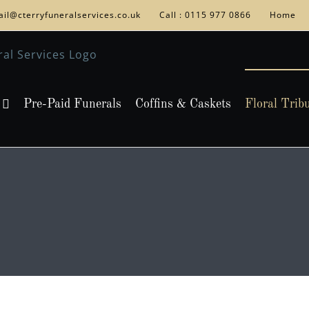
il@cterryfuneralservices.co.uk
Call : 0115 977 0866
Home
Pre-Paid Funerals
Coffins & Caskets
Floral Trib