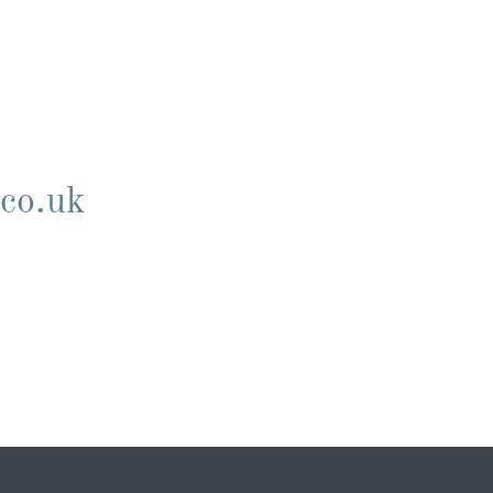
.co.uk