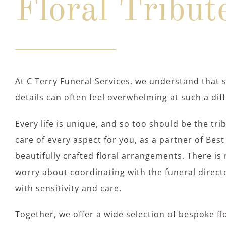
Floral Tribut
At C Terry Funeral Services, we understand that 
details can often feel overwhelming at such a diff
Every life is unique, and so too should be the tri
care of every aspect for you, as a partner of Best 
beautifully crafted floral arrangements. There is 
worry about coordinating with the funeral direc
with sensitivity and care.
Together, we offer a wide selection of bespoke f