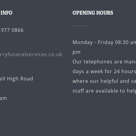
 INFO
OPENING HOURS
5 977 0866
Monday - Friday 08:30 am
pm
rryfuneralservices.co.uk
Our telephones are man
days a week for 24 hours
ell High Road
where our helpful and se
staff are available to hel
ham
U