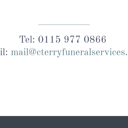
Tel: 0115 977 0866
il:
mail@cterryfuneralservices