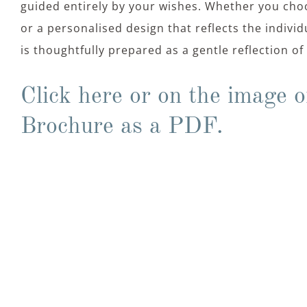
guided entirely by your wishes. Whether you choo
or a personalised design that reflects the indivi
is thoughtfully prepared as a gentle reflection o
Click here or on the image o
Brochure as a PDF.