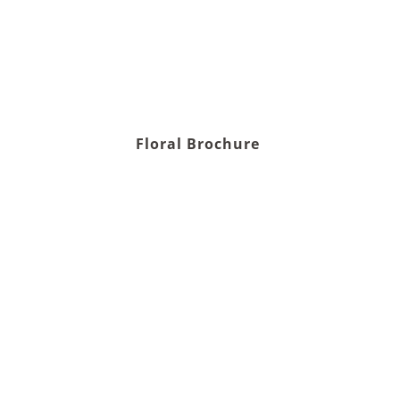
Floral Brochure