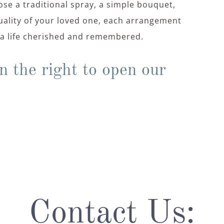
se a traditional spray, a simple bouquet,
duality of your loved one, each arrangement
f a life cherished and remembered.
n the right to open our
Contact Us: