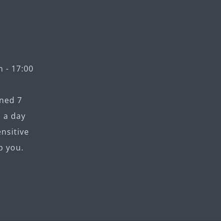
 - 17:00
ned 7
 a day
nsitive
p you.