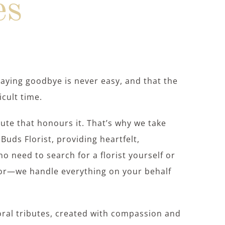
es
saying goodbye is never easy, and that the
icult time.
bute that honours it. That’s why we take
Buds Florist, providing heartfelt,
no need to search for a florist yourself or
tor—we handle everything on your behalf
loral tributes, created with compassion and