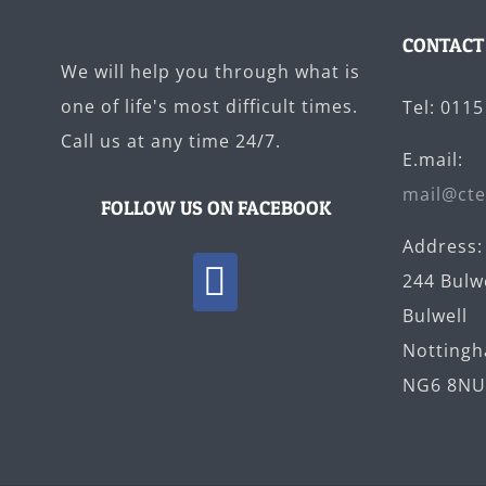
CONTACT
We will help you through what is
one of life's most difficult times.
Tel: 011
Call us at any time 24/7.
E.mail:
mail@cte
FOLLOW US ON FACEBOOK
Address:
244 Bulw
Bulwell
Notting
NG6 8N