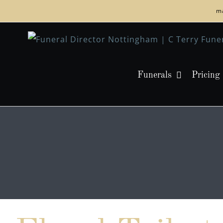
Skip
ma
to
content
Funerals
Pricing