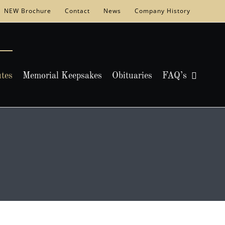
NEW Brochure
Contact
News
Company History
utes
Memorial Keepsakes
Obituaries
FAQ’s