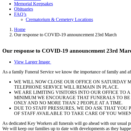
Memorial Keepsakes
Obituaries
FAQ’s
Crematorium & Cemetery Locations
Home
Our response to COVID-19 announcement 23rd March
Our response to COVID-19 announcement 23rd Mar
View Larger Image
As a family Funeral Service we know the importance of family and af
WE WILL NOW CLOSE OUR OFFICE ON SATURDAY MO
TELEPHONE SERVICE WILL REMAIN IN PLACE.
WE ARE LIMITING VISITORS INTO OUR OFFICE TO 
MINIMUM WE ENCOURAGE THAT FUNERALS TO BE 
ONLY AND NO MORE THAN 2 PEOPLE AT A TIME.
DUE TO STAFF PRESSURES, WE DO ASK THAT YOU 
OF STAFF AVAILABLE TO TAKE CARE OF YOU WHEN
As dedicated Key Workers all funerals will go ahead with our usual p
We will keep our families up to date with developments as they happen