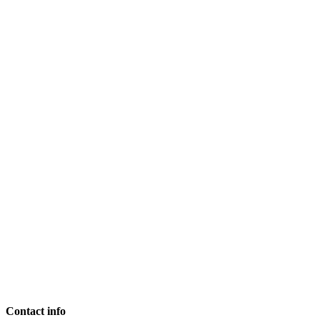
Contact info