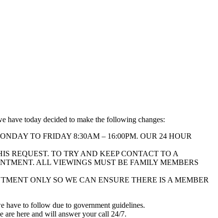
we have today decided to make the following changes:
DAY TO FRIDAY 8:30AM – 16:00PM. OUR 24 HOUR
THIS REQUEST. TO TRY AND KEEP CONTACT TO A
NTMENT. ALL VIEWINGS MUST BE FAMILY MEMBERS
OINTMENT ONLY SO WE CAN ENSURE THERE IS A MEMBER
we have to follow due to government guidelines.
e are here and will answer your call 24/7.