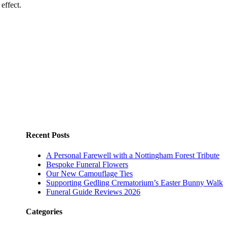
effect.
Recent Posts
A Personal Farewell with a Nottingham Forest Tribute
Bespoke Funeral Flowers
Our New Camouflage Ties
Supporting Gedling Crematorium’s Easter Bunny Walk
Funeral Guide Reviews 2026
Categories