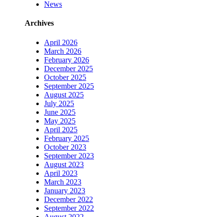
News
Archives
April 2026
March 2026
February 2026
December 2025
October 2025
September 2025
August 2025
July 2025
June 2025
May 2025
April 2025
February 2025
October 2023
September 2023
August 2023
April 2023
March 2023
January 2023
December 2022
September 2022
August 2022