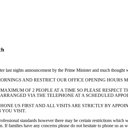
ch
ter last nights announcement by the Prime Minister and much thought 
RNINGS AND RESTRICT OUR OFFICE OPENING HOURS MON
A MAXIMUM OF 2 PEOPLE AT A TIME SO PLEASE RESPECT 
ARRANGED VIA THE TELEPHONE AT A SCHEDULED APPOI
PHONE US FIRST AND ALL VISITS ARE STRICTLY BY APP
 YOU VISIT.
rofessional standards however there may be certain restrictions which 
. If families have any concerns please do not hesitate to phone us as w