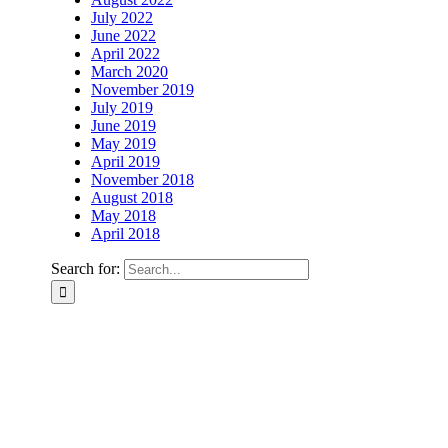
July 2022
June 2022
April 2022
March 2020
November 2019
July 2019
June 2019
May 2019
April 2019
November 2018
August 2018
May 2018
April 2018
Search for: