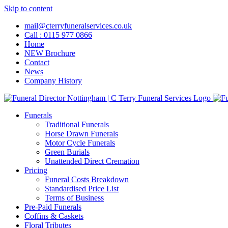
Skip to content
mail@cterryfuneralservices.co.uk
Call : 0115 977 0866
Home
NEW Brochure
Contact
News
Company History
Funerals
Traditional Funerals
Horse Drawn Funerals
Motor Cycle Funerals
Green Burials
Unattended Direct Cremation
Pricing
Funeral Costs Breakdown
Standardised Price List
Terms of Business
Pre-Paid Funerals
Coffins & Caskets
Floral Tributes