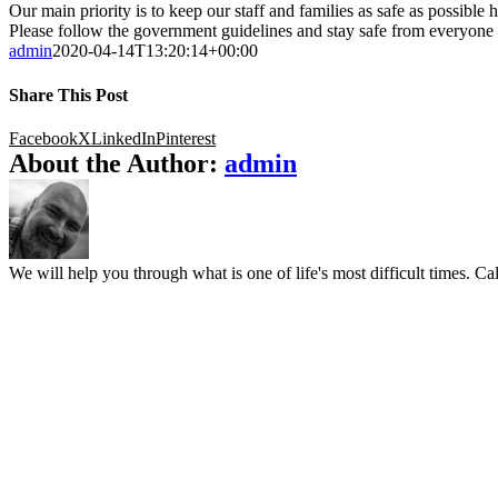
Our main priority is to keep our staff and families as safe as possibl
Please follow the government guidelines and stay safe from everyone 
admin
2020-04-14T13:20:14+00:00
Share This Post
Facebook
X
LinkedIn
Pinterest
About the Author:
admin
We will help you through what is one of life's most difficult times. Cal