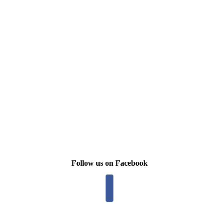
Follow us on Facebook