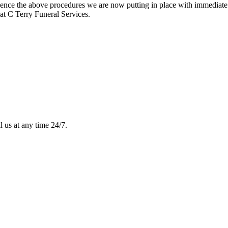
e hence the above procedures we are now putting in place with immediate 
at C Terry Funeral Services.
l us at any time 24/7.