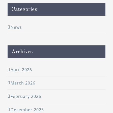
Categories
News
Archives
April 2026
March 2026
February 2026
December 2025