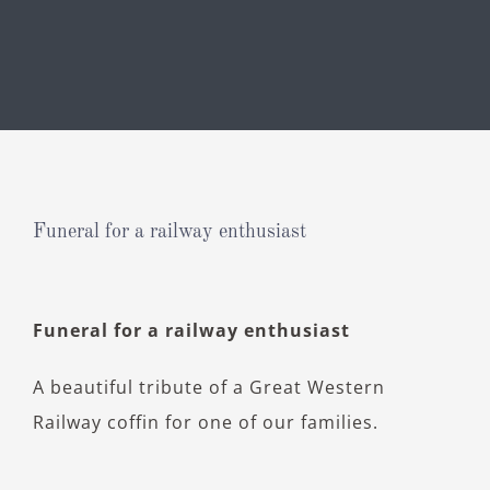
Funeral for a railway enthusiast
View
Funeral for a railway enthusiast
Larger
Image
A beautiful tribute of a Great Western
Railway coffin for one of our families.