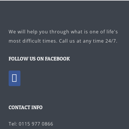
We will help you through what is one of life's
most difficult times. Call us at any time 24/7.
FOLLOW US ON FACEBOOK
CONTACT INFO
Tel: 0115 977 0866