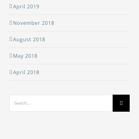
April 2019
November 2018
August 2018
May 2018
April 2018
Search
for: