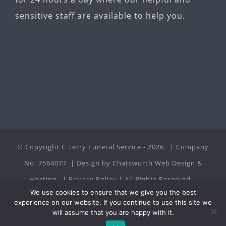
sensitive staff are available to help you.
© Copyright C Terry Funeral Service -
2026 | Company
No: 7564077 | Design by
Chatsworth Web Design &
Hosting
|
Privacy Policy
| All Rights Reserved
We use cookies to ensure that we give you the best
experience on our website. If you continue to use this site we
Facebook
will assume that you are happy with it.