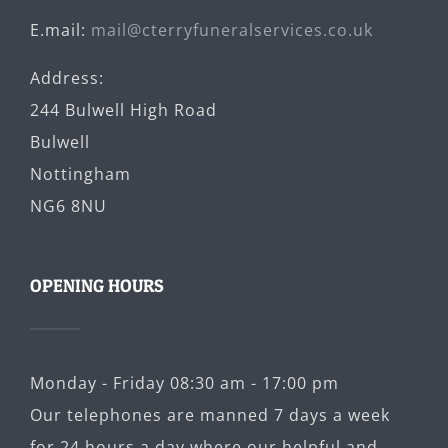
E.mail:
mail@cterryfuneralservices.co.uk
Address:
244 Bulwell High Road
Bulwell
Nottingham
NG6 8NU
OPENING HOURS
Monday - Friday 08:30 am - 17:00 pm
Our telephones are manned 7 days a week
for 24 hours a day where our helpful and