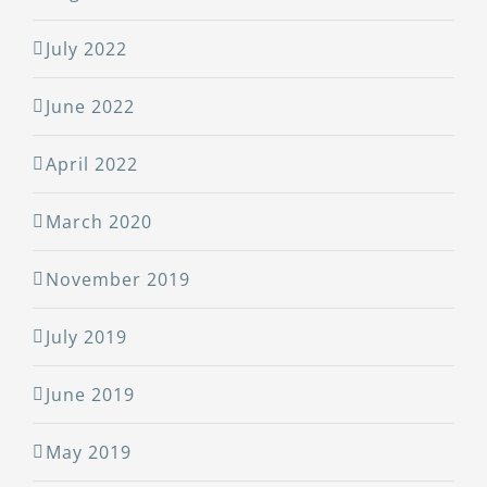
July 2022
June 2022
April 2022
March 2020
November 2019
July 2019
June 2019
May 2019