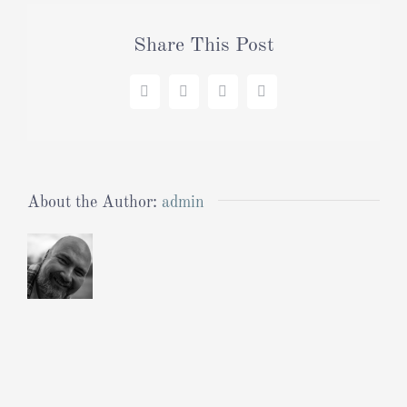
Share This Post
Facebook
X
LinkedIn
Pinterest
About the Author:
admin