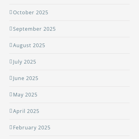
October 2025
September 2025
August 2025
July 2025
June 2025
May 2025
April 2025
February 2025