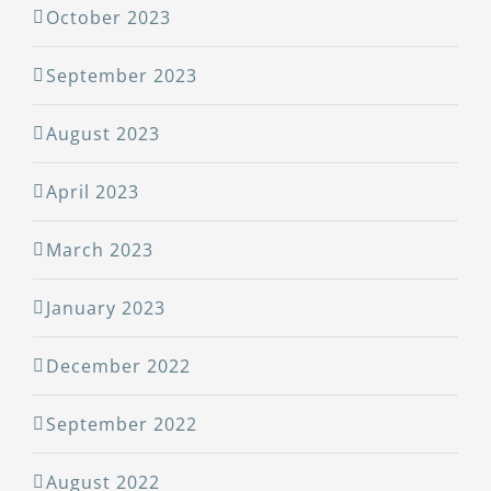
October 2023
September 2023
August 2023
April 2023
March 2023
January 2023
December 2022
September 2022
August 2022