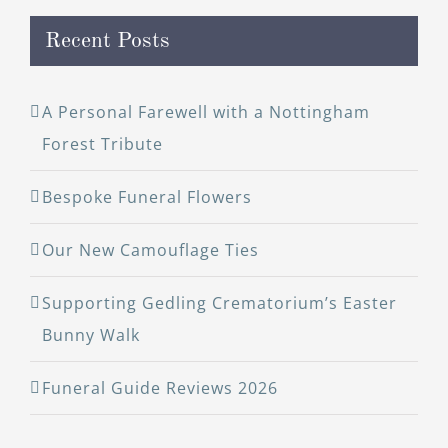
Recent Posts
A Personal Farewell with a Nottingham
Forest Tribute
Bespoke Funeral Flowers
Our New Camouflage Ties
Supporting Gedling Crematorium’s Easter
Bunny Walk
Funeral Guide Reviews 2026