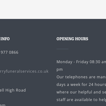
 INFO
OPENING HOURS
5 977 0866
Monday - Friday 08:30 am
pm
rryfuneralservices.co.uk
Our telephones are man
days a week for 24 hours
ell High Road
where our helpful and se
staff are available to hel
ham