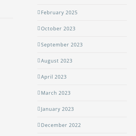
February 2025
October 2023
September 2023
August 2023
April 2023
March 2023
January 2023
December 2022