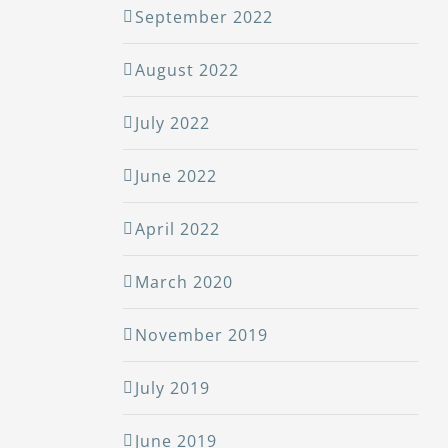
September 2022
August 2022
July 2022
June 2022
April 2022
March 2020
November 2019
July 2019
June 2019