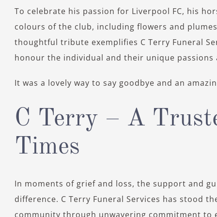
To celebrate his passion for Liverpool FC, his h
colours of the club, including flowers and plumes
thoughtful tribute exemplifies C Terry Funeral S
honour the individual and their unique passions 
It was a lovely way to say goodbye and an amazing
C Terry – A Truste
Times
In moments of grief and loss, the support and gui
difference. C Terry Funeral Services has stood the
community through unwavering commitment to e