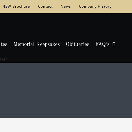
NEW Brochure
Contact
News
Company History
utes
Memorial Keepsakes
Obituaries
FAQ’s
ter