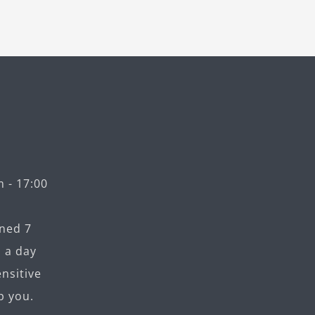
 - 17:00
ned 7
 a day
nsitive
p you.