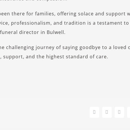
been there for families, offering solace and support
ice, professionalism, and tradition is a testament to
uneral director in Bulwell.
the challenging journey of saying goodbye to a loved 
e, support, and the highest standard of care.
Facebook
X
Link