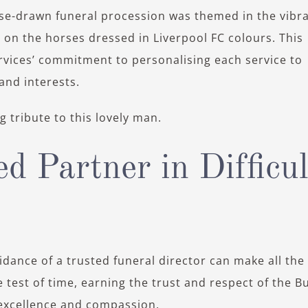
orse-drawn funeral procession was themed in the vibr
 on the horses dressed in Liverpool FC colours. This
ervices’ commitment to personalising each service to
and interests.
 tribute to this lovely man.
d Partner in Difficul
dance of a trusted funeral director can make all the
 test of time, earning the trust and respect of the Bu
xcellence and compassion.