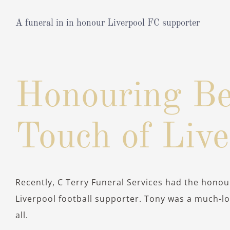
A funeral in in honour Liverpool FC supporter
View
Larger
Honouring Be
Image
Touch of Liv
Recently, C Terry Funeral Services had the honour
Liverpool football supporter. Tony was a much-l
all.