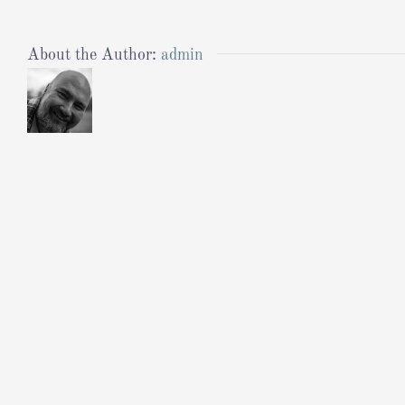
About the Author:
admin