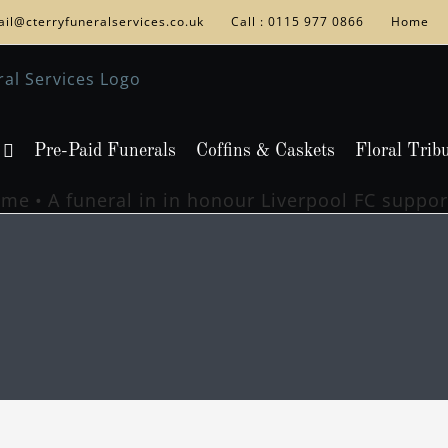
il@cterryfuneralservices.co.uk
Call : 0115 977 0866
Home
Pre-Paid Funerals
Coffins & Caskets
Floral Trib
ome
A funeral in in honour Liverpool FC suppor