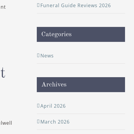
Funeral Guide Reviews 2026
ant
Categories
News
t
Archives
April 2026
March 2026
lwell