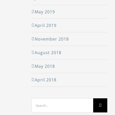
May 2019
April 2019
November 2018
August 2018
May 2018
April 2018
Search
for: