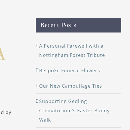
Recent Posts
A Personal Farewell with a
A
Nottingham Forest Tribute
Bespoke Funeral Flowers
Our New Camouflage Ties
Supporting Gedling
Crematorium’s Easter Bunny
ed by
Walk