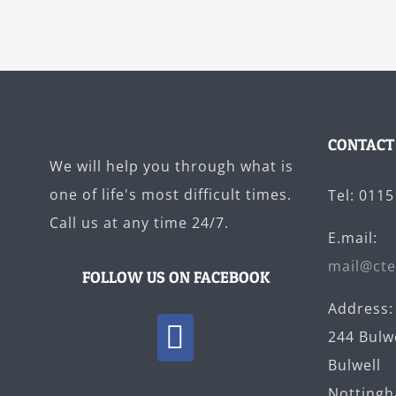
CONTACT
We will help you through what is
one of life's most difficult times.
Tel: 011
Call us at any time 24/7.
E.mail:
mail@cte
FOLLOW US ON FACEBOOK
Address:
244 Bulw
Bulwell
Notting