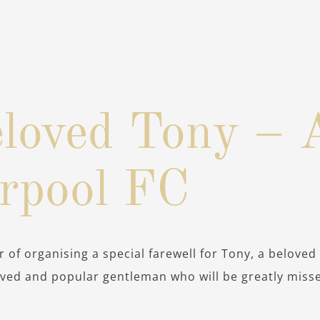
loved Tony – 
erpool FC
 of organising a special farewell for Tony, a beloved
oved and popular gentleman who will be greatly miss