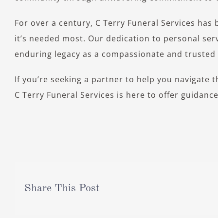
For over a century, C Terry Funeral Services has 
it’s needed most. Our dedication to personal serv
enduring legacy as a compassionate and trusted f
If you’re seeking a partner to help you navigate 
C Terry Funeral Services is here to offer guidanc
Share This Post