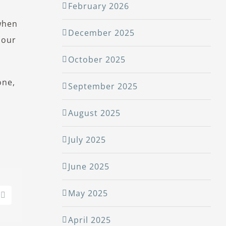
February 2026
 when
December 2025
 our
October 2025
one,
September 2025
August 2025
July 2025
June 2025
May 2025
edIn
Pinterest
April 2025