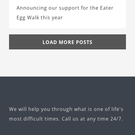
Announcing our support for the Eater
Egg Walk this year
LOAD MORE POSTS
We will help you through what is one of life's
most difficult times. Call us at any time 24/7.