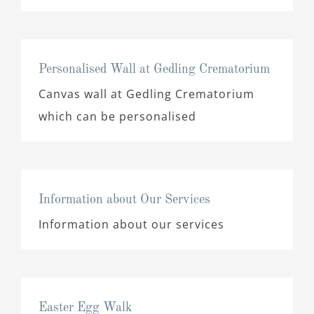
Personalised Wall at Gedling Crematorium
Canvas wall at Gedling Crematorium
which can be personalised
Information about Our Services
Information about our services
Easter Egg Walk