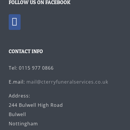
FOLLOW US ON FACEBOOK
CONTACT INFO
Tel: 0115 977 0866
E.mail:
mail@cterryfuneralservices.co.uk
Address:
244 Bulwell High Road
Bulwell
Nottingham