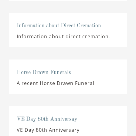
Information about Direct Cremation
Information about direct cremation.
Horse Drawn Funerals
A recent Horse Drawn Funeral
VE Day 80th Anniversay
VE Day 80th Anniversary