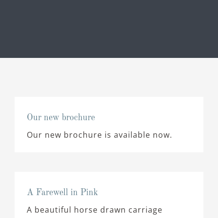
Our new brochure
Our new brochure is available now.
A Farewell in Pink
A beautiful horse drawn carriage