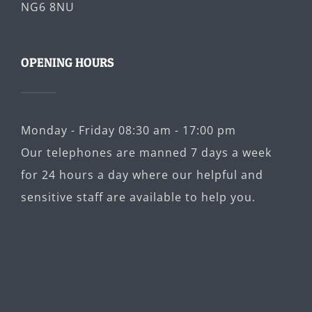
NG6 8NU
OPENING HOURS
Monday - Friday 08:30 am - 17:00 pm
Our telephones are manned 7 days a week
for 24 hours a day where our helpful and
sensitive staff are available to help you.