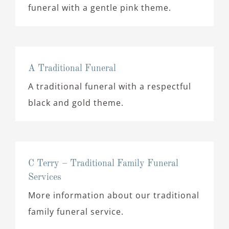
funeral with a gentle pink theme.
A Traditional Funeral
A traditional funeral with a respectful
black and gold theme.
C Terry – Traditional Family Funeral
Services
More information about our traditional
family funeral service.