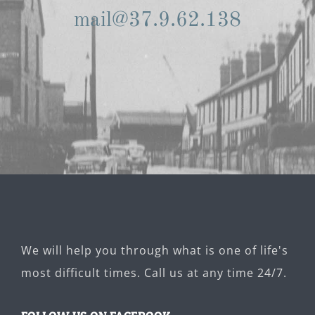
mail@37.9.62.138
We will help you through what is one of life's
most difficult times. Call us at any time 24/7.