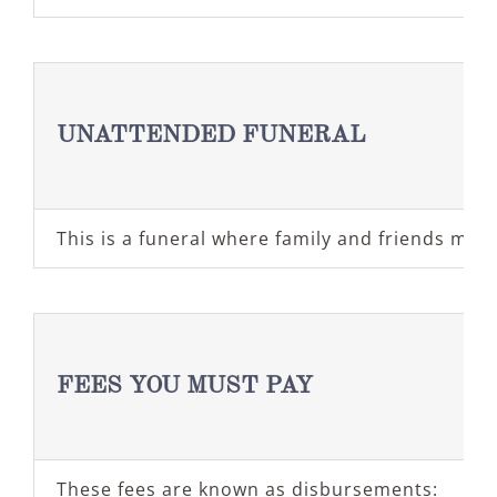
UNATTENDED FUNERAL
This is a funeral where family and friends may
FEES YOU MUST PAY
These fees are known as disbursements: