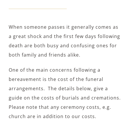
When someone passes it generally comes as
a great shock and the first few days following
death are both busy and confusing ones for
both family and friends alike.
One of the main concerns following a
bereavement is the cost of the funeral
arrangements. The details below, give a
guide on the costs of burials and cremations.
Please note that any ceremony costs, e.g.
church are in addition to our costs.