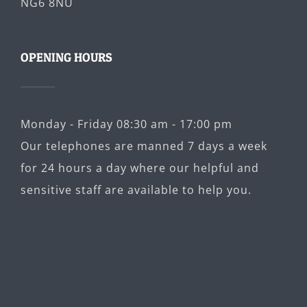
NG6 8NU
OPENING HOURS
Monday - Friday 08:30 am - 17:00 pm
Our telephones are manned 7 days a week
for 24 hours a day where our helpful and
sensitive staff are available to help you.