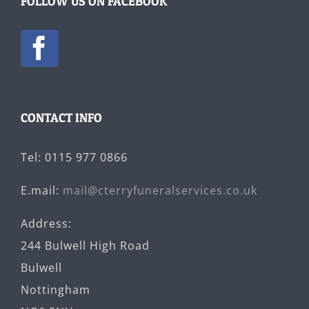
FOLLOW US ON FACEBOOK
CONTACT INFO
Tel: 0115 977 0866
E.mail:
mail@cterryfuneralservices.co.uk
Address:
244 Bulwell High Road
Bulwell
Nottingham