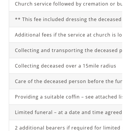
Church service followed by cremation or burial
** This fee included dressing the deceased in 
Additional fees if the service at church is lon
Collecting and transporting the deceased perso
Collecting deceased over a 15mile radius
Care of the deceased person before the funeral 
Providing a suitable coffin – see attached list o
Limited funeral – at a date and time agreed wi
2 additional bearers if required for limited ser