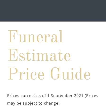
Funeral
Estimate
Price Guide
Prices correct as of 1 September 2021 (Prices
may be subject to change)