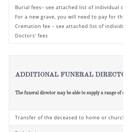
Burial fees– see attached list of individual cem
For a new grave, you will need to pay for the p
Cremation fee – see attached list of individua
Doctors’ fees
ADDITIONAL FUNERAL DIRECTOR
The funeral director may be able to supply a range of optio
Transfer of the deceased to home or church on