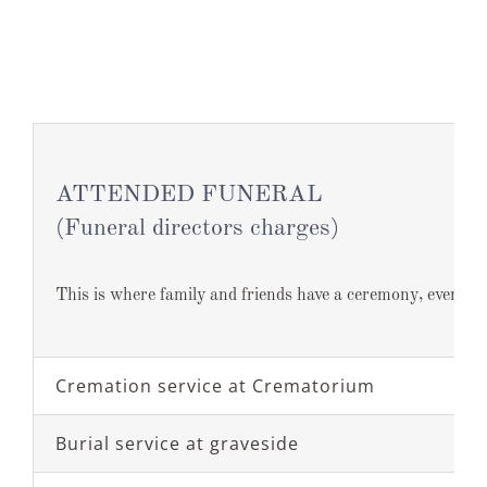
ATTENDED FUNERAL
(Funeral directors charges)
This is where family and friends have a ceremony, event or
Cremation service at Crematorium
Burial service at graveside