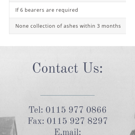
If 6 bearers are required
None collection of ashes within 3 months
Contact Us:
Tel: 0115 977 0866
Fax: 0115 927 8297
E.mail: