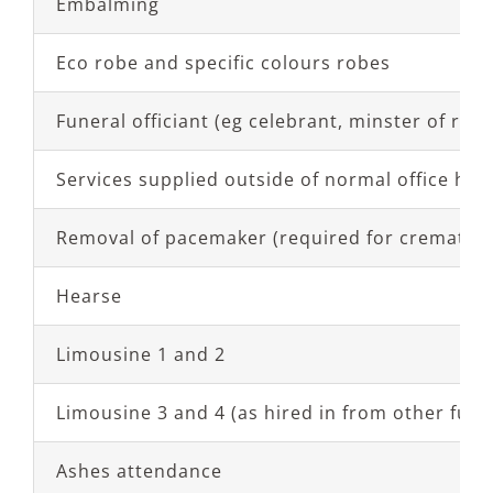
Embalming
Eco robe and specific colours robes
Funeral officiant (eg celebrant, minster of relig
Services supplied outside of normal office hou
Removal of pacemaker (required for cremation
Hearse
Limousine 1 and 2
Limousine 3 and 4 (as hired in from other fune
Ashes attendance